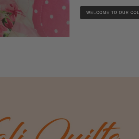
WELCOME TO OUR COL