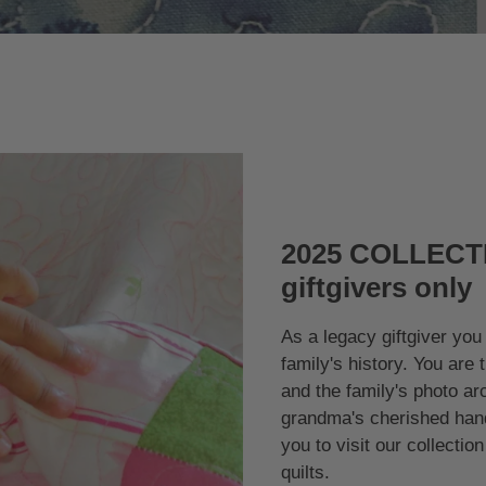
2025 COLLECTI
giftgivers only
As a legacy giftgiver you 
family's history. You are 
and the family's photo ar
grandma's cherished hand
you to visit our collecti
quilts.