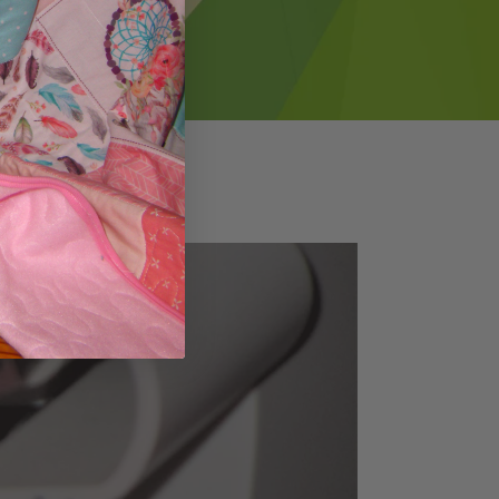
Pause
BINDINGrev5
video