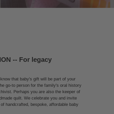
ON -- For legacy
know that baby's gift will be part of your
the go-to person for the family's oral history
chivist. Perhaps you are also the keeper of
made quilt. We celebrate you and invite
on of handcrafted, bespoke, affordable baby