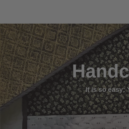
Handc
It is so easy: