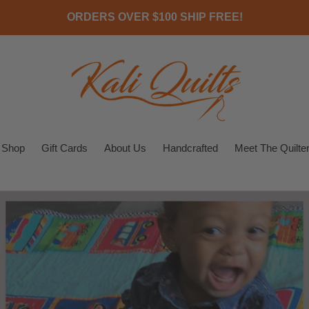
ORDERS OVER $100 SHIP FREE!
Shop
Gift Cards
About Us
Handcrafted
Meet The Quilte