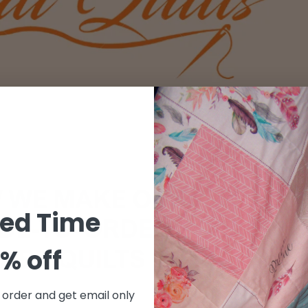
ted Time
% off
t order and get email only