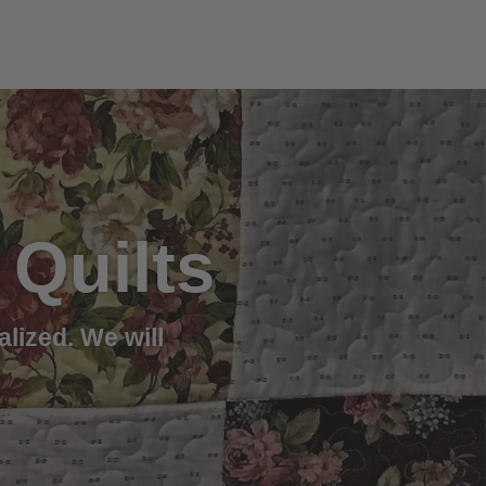
Quilts
alized. We will