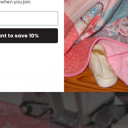
 when you join.
ant to save 10%