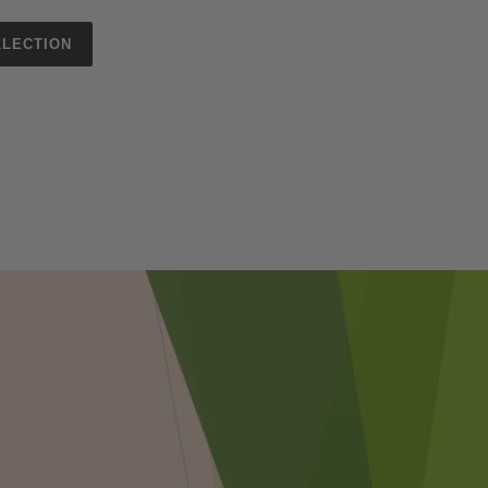
LECTION