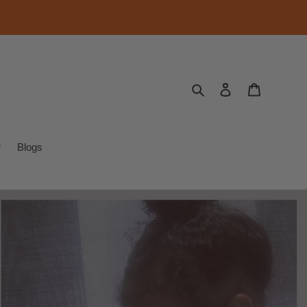
Search
Log in
Cart
r
Blogs