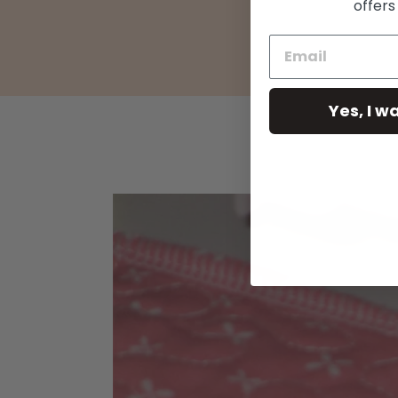
offers
Yes, I w