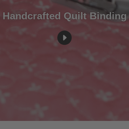
Handcrafted Quilt Binding
PLAY
BINDINGREV5
VIDEO