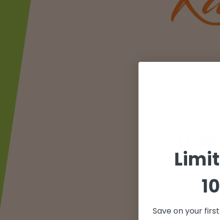
Limi
10
Save on your firs