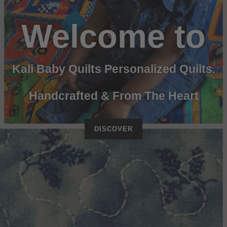
Welcome to
Kali Baby Quilts Personalized Quilts.
Handcrafted & From The Heart
DISCOVER