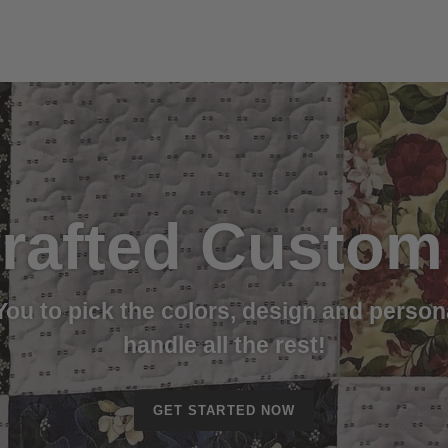
rafted Custom 
 You to pick the colors, design and person
handle all the rest!
GET STARTED NOW